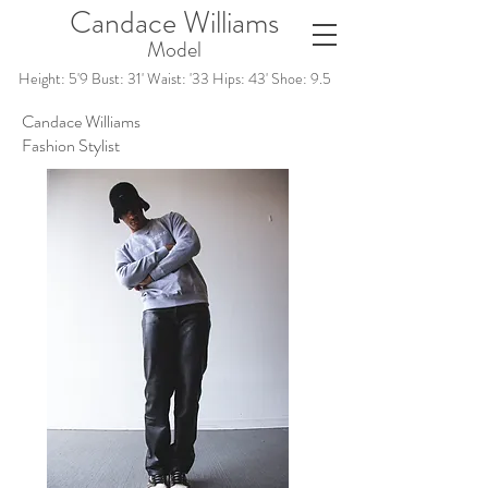
Candace Williams
Model
Height: 5'9 Bust: 31' Waist: '33 Hips: 43' Shoe: 9.5
Candace Williams
Fashion Stylist